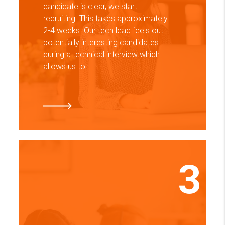
candidate is clear, we start
recruiting. This takes approximately
2-4 weeks. Our tech lead feels out
potentially interesting candidates
during a technical interview which
allows us to…
3