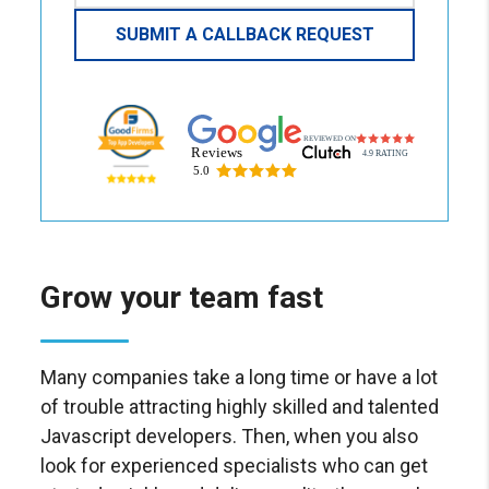
Grow your team fast
Many companies take a long time or have a lot
of trouble attracting highly skilled and talented
Javascript developers. Then, when you also
look for experienced specialists who can get