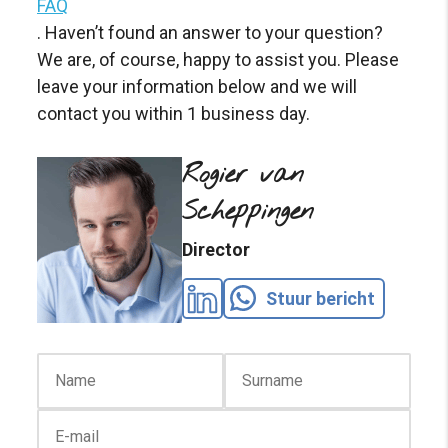
FAQ
. Haven’t found an answer to your question?
We are, of course, happy to assist you. Please
leave your information below and we will
contact you within 1 business day.
Rogier van
Scheppingen
Director