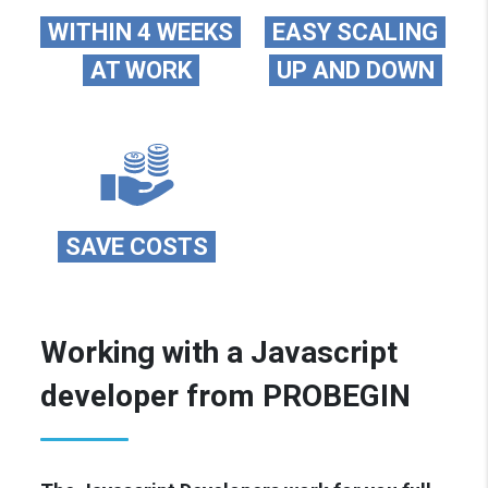
WITHIN 4 WEEKS
EASY SCALING
AT WORK
UP AND DOWN
SAVE COSTS
Working with a Javascript
developer from PROBEGIN