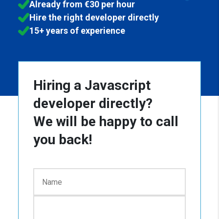
Already from €30 per hour
Hire the right developer directly
15+ years of experience
Hiring a Javascript
developer directly?
We will be happy to call
you back!