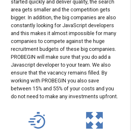
started quickly and deliver quality, the search
area gets smaller and the competition gets
bigger. In addition, the big companies are also
constantly looking for JavaScript developers
and this makes it almost impossible for many
companies to compete against the huge
recruitment budgets of these big companies.
PROBEGIN will make sure that you do add a
Javascript developer to your team. We also
ensure that the vacancy remains filled. By
working with PROBEGIN you also save
between 15% and 55% of your costs and you
do not need to make any investments upfront.