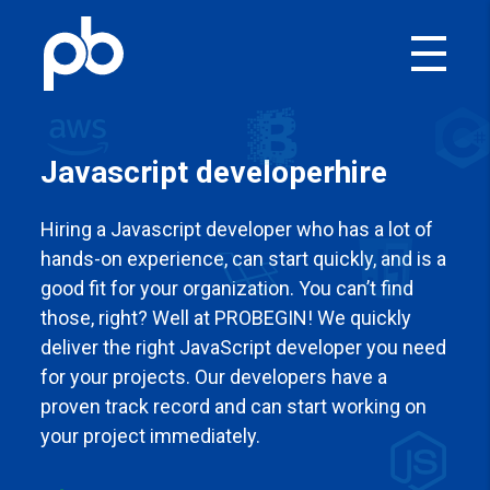
Javascript developer
hire
Hiring a Javascript developer who has a lot of
hands-on experience, can start quickly, and is a
good fit for your organization. You can’t find
those, right? Well at PROBEGIN! We quickly
deliver the right JavaScript developer you need
for your projects. Our developers have a
proven track record and can start working on
your project immediately.