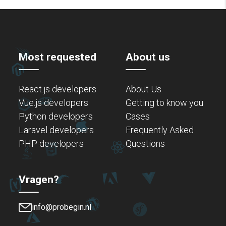
Most requested
About us
React.js developers
About Us
Vue.js developers
Getting to know you
Python developers
Cases
Laravel developers
Frequently Asked
PHP developers
Questions
Vragen?
info@probegin.nl