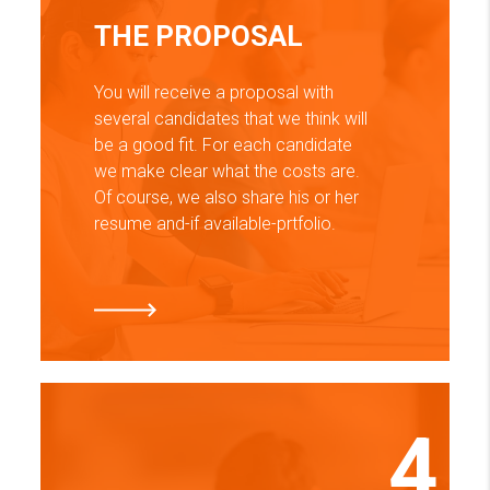
THE PROPOSAL
You will receive a proposal with
several candidates that we think will
be a good fit. For each candidate
we make clear what the costs are.
Of course, we also share his or her
resume and-if available-prtfolio.
4