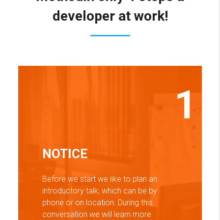
developer at work!
1
NOTICE
Before we start we like to plan an
introductory talk, which can be by
phone or on location. During this
conversation we will learn more