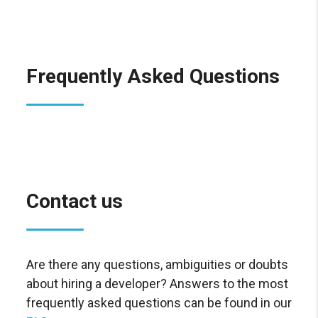
Frequently Asked Questions
Contact us
Are there any questions, ambiguities or doubts
about hiring a developer? Answers to the most
frequently asked questions can be found in our