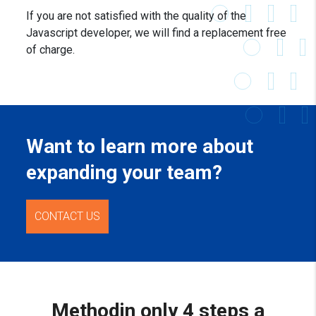
If you are not satisfied with the quality of the
Javascript developer, we will find a replacement free
of charge.
Want to learn more about
expanding your team?
CONTACT US
Method
in only 4 steps a