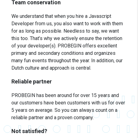
Team conservation
We understand that when you hire a Javascript
Developer from us, you also want to work with them
for as long as possible. Needless to say, we want
this too. That’s why we actively ensure the retention
of your developer(s). PROBEGIN offers excellent
primary and secondary conditions and organizes
many fun events throughout the year. In addition, our
Dutch culture and approach is central.
Reliable partner
PROBEGIN has been around for over 15 years and
our customers have been customers with us for over
5 years on average. So you can always count on a
reliable partner and a proven company.
Not satisfied?