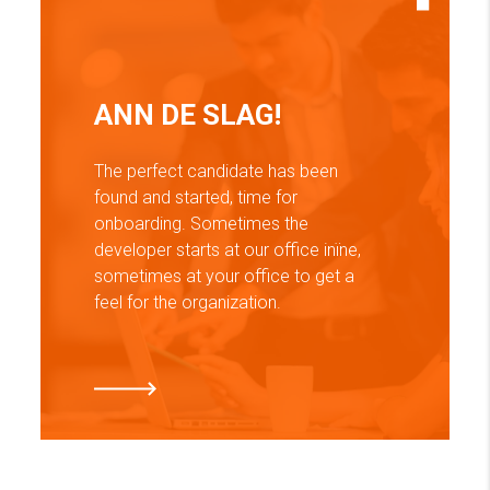
ANN DE SLAG!
The perfect candidate has been
found and started, time for
onboarding. Sometimes the
developer starts at our office inїne,
sometimes at your office to get a
feel for the organization.