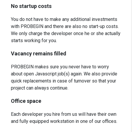
No startup costs
You do not have to make any additional investments
with PROBEGIN and there are also no start-up costs.
We only charge the developer once he or she actually
starts working for you.
Vacancy remains filled
PROBEGIN makes sure you never have to worry
about open Javascript job(s) again. We also provide
quick replacements in case of turnover so that your
project can always continue.
Office space
Each developer you hire from us will have their own
and fully equipped workstation in one of our offices.