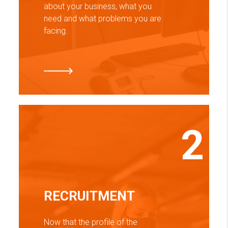
about your business, what you
need and what problems you are
facing.
2
RECRUITMENT
Now that the profile of the