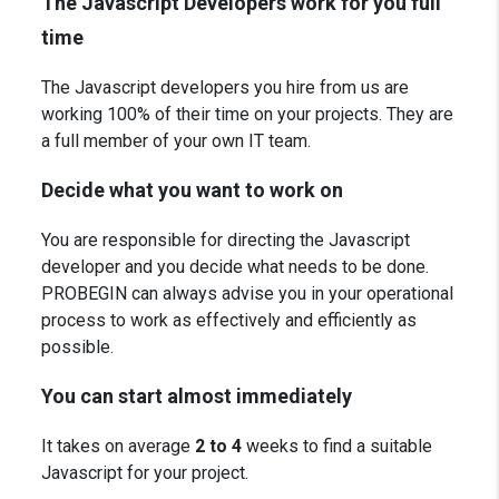
The Javascript Developers work for you full
time
The Javascript developers you hire from us are
working 100% of their time on your projects. They are
a full member of your own IT team.
Decide what you want to work on
You are responsible for directing the Javascript
developer and you decide what needs to be done.
PROBEGIN can always advise you in your operational
process to work as effectively and efficiently as
possible.
You can start almost immediately
It takes on average
2 to 4
weeks to find a suitable
Javascript for your project.