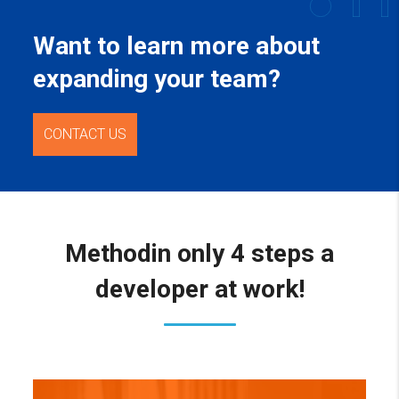
Want to learn more about
expanding your team?
CONTACT US
Method
in only 4 steps a
developer at work!