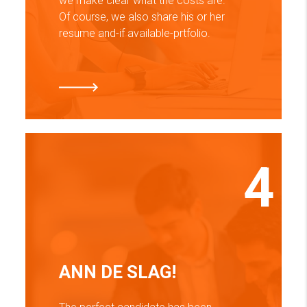
we make clear what the costs are.
Of course, we also share his or her
resume and-if available-prtfolio.
4
ANN DE SLAG!