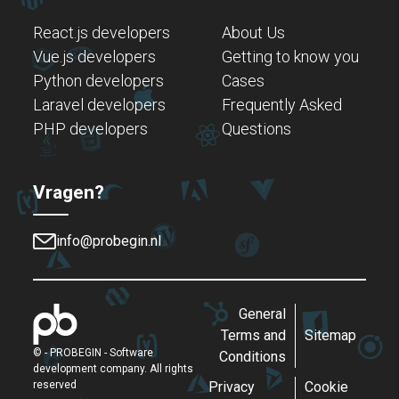
React.js developers
About Us
Vue.js developers
Getting to know you
Python developers
Cases
Laravel developers
Frequently Asked
PHP developers
Questions
Vragen?
info@probegin.nl
General
Terms and
Sitemap
©
- PROBEGIN - Software
Conditions
development company. All rights
reserved
Privacy
Cookie