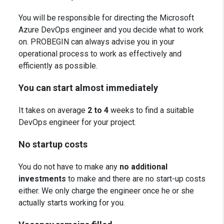
You will be responsible for directing the Microsoft
Azure
DevOps engineer and you decide what to work
on. PROBEGIN can always advise you in your
operational process to work as effectively and
efficiently as possible.
You can start almost immediately
It takes on average
2 to 4
weeks to find a suitable
DevOps engineer for your project.
No startup costs
You do not have to make any
no additional
investments
to make and there are no start-up costs
either. We only charge the engineer once he or she
actually starts working for you.