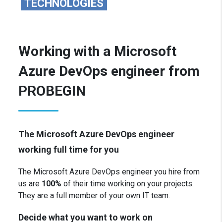
TECHNOLOGIES
Working with a Microsoft
Azure DevOps engineer from
PROBEGIN
The Microsoft Azure DevOps engineer
working full time for you
The Microsoft Azure
DevOps engineer you hire from
us are
100%
of their time working on your projects.
They are a full member of your own IT team.
Decide what you want to work on