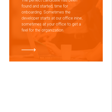
The perfect candidate has been
found and started, time for
onboarding. Sometimes the
developer starts at our office inїne,
sometimes at your office to get a
feel for the organization.