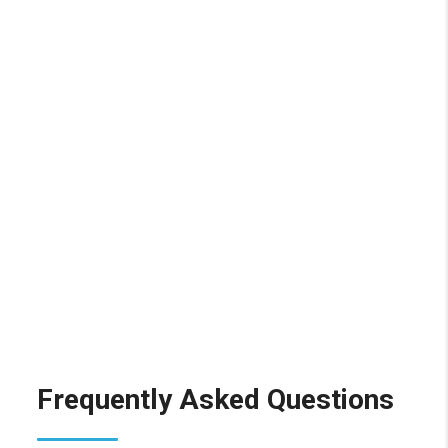
Frequently Asked Questions