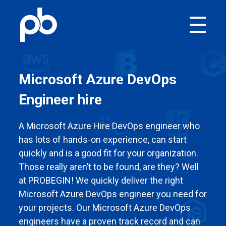
Microsoft Azure DevOps
Engineer
hire
A Microsoft Azure
Hire DevOps engineer who
has lots of hands-on experience, can start
quickly and is a good fit for your organization.
Those really aren’t to be found, are they? Well
at PROBEGIN! We quickly deliver the right
Microsoft Azure
DevOps engineer you need for
your projects. Our Microsoft Azure
DevOps
engineers have a proven track record and can