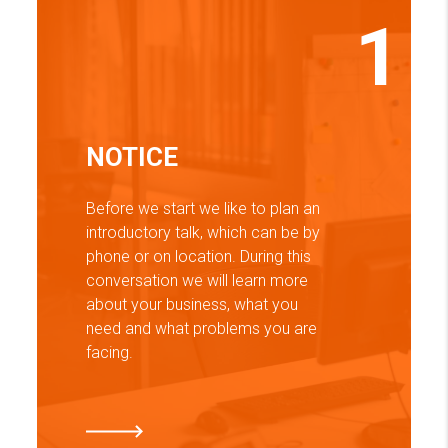
1
NOTICE
Before we start we like to plan an
introductory talk, which can be by
phone or on location. During this
conversation we will learn more
about your business, what you
need and what problems you are
facing.