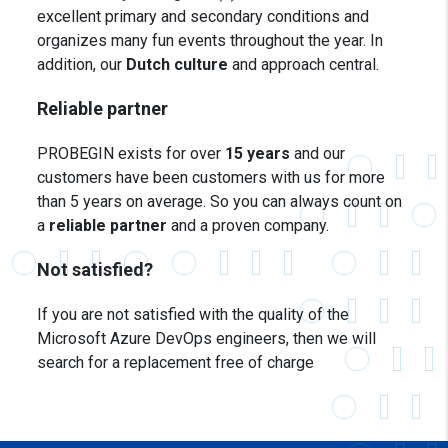
excellent primary and secondary conditions and
organizes many fun events throughout the year. In
addition, our
Dutch culture
and approach central.
Reliable partner
PROBEGIN exists for over
15 years
and our
customers have been customers with us for more
than 5 years on average. So you can always count on
a
reliable partner
and a proven company.
Not satisfied?
If you are not satisfied with the quality of the
Microsoft Azure
DevOps engineers, then we will
search for a replacement free of charge