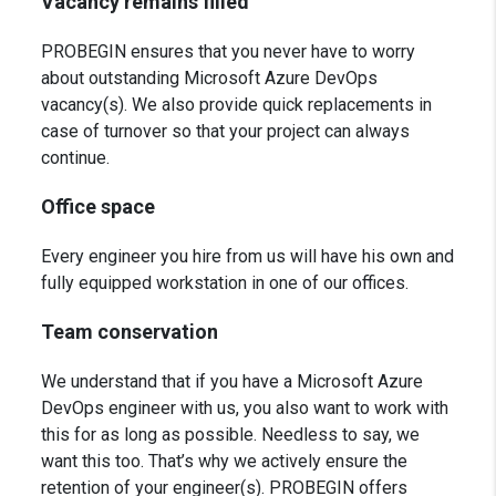
Vacancy remains filled
PROBEGIN ensures that you never have to worry
about outstanding Microsoft Azure
DevOps
vacancy(s). We also provide quick replacements in
case of turnover so that your project can always
continue.
Office space
Every engineer you hire from us will have his own and
fully equipped workstation in one of our offices.
Team conservation
We understand that if you have a Microsoft Azure
DevOps engineer with us, you also want to work with
this for as long as possible. Needless to say, we
want this too. That’s why we actively ensure the
retention of your engineer(s). PROBEGIN offers