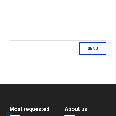
Most requested
About us