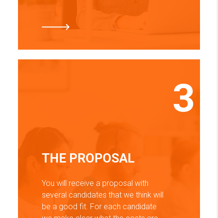
3
THE PROPOSAL
You will receive a proposal with
several candidates that we think will
be a good fit. For each candidate