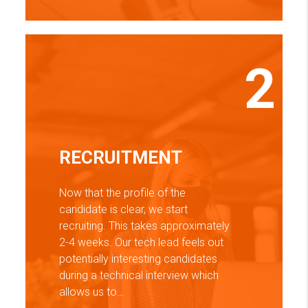
2
RECRUITMENT
Now that the profile of the
candidate is clear, we start
recruiting. This takes approximately
2-4 weeks. Our tech lead feels out
potentially interesting candidates
during a technical interview which
allows us to…