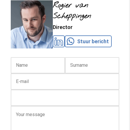
Rogier van
Scheppingen
Director