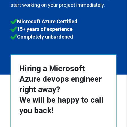
start working on your project immediately.
Microsoft Azure Certified
15+ years of experience
Completely unburdened
Hiring a Microsoft
Azure devops engineer
right away?
We will be happy to call
you back!