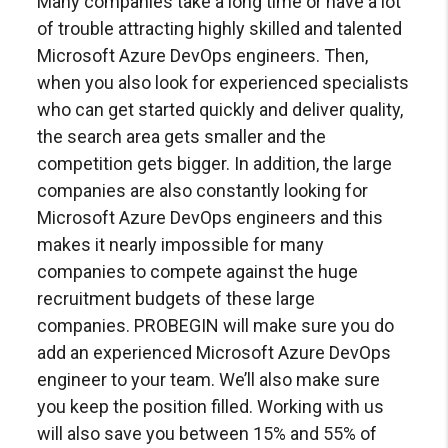
Many companies take a long time or have a lot
of trouble attracting highly skilled and talented
Microsoft Azure DevOps engineers. Then,
when you also look for experienced specialists
who can get started quickly and deliver quality,
the search area gets smaller and the
competition gets bigger. In addition, the large
companies are also constantly looking for
Microsoft Azure DevOps engineers and this
makes it nearly impossible for many
companies to compete against the huge
recruitment budgets of these large
companies.
PROBEGIN will make sure you do
add an experienced Microsoft Azure DevOps
engineer to your team. We’ll also make sure
you keep the position filled. Working with us
will also save you between 15% and 55% of