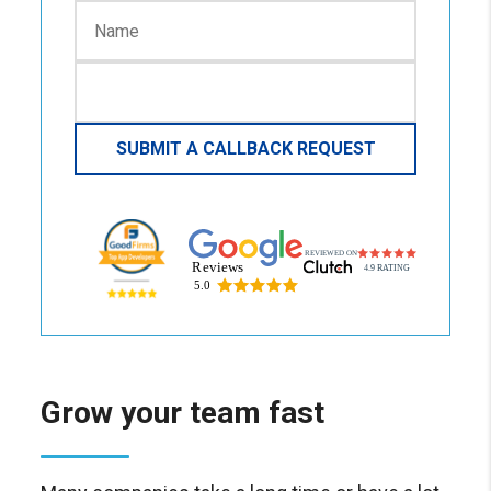
Grow your team fast