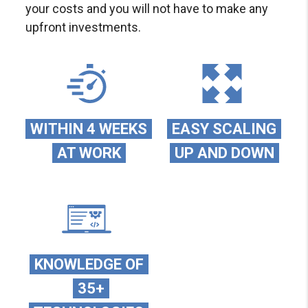
your costs and you will not have to make any
upfront investments.
WITHIN 4 WEEKS
EASY SCALING
AT WORK
UP AND DOWN
KNOWLEDGE OF
35+