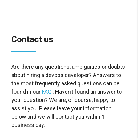
Contact us
Are there any questions, ambiguities or doubts
about hiring a devops developer? Answers to
the most frequently asked questions can be
found in our
FAQ
. Haven’t found an answer to
your question? We are, of course, happy to
assist you. Please leave your information
below and we will contact you within 1
business day.